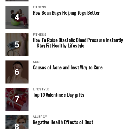
FITNESS
How Bean Bags Helping Yoga Better
FITNESS
How To Raise Diastolic Blood Pressure Instantly
– Stay Fit Healthy Lifestyle
ACNE
Causes of Acne and best Way to Cure
LIFESTYLE
Top 10 Valentine’s Day gifts
ALLERGY
Negative Health Effects of Dust