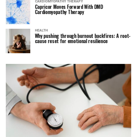
CARDIOMYOPATHY THERAPY
Capricor Moves Forward With DMD
Cardiomyopathy Therapy
HEALTH
Why pushing through burnout backfires: A root-
cause reset for emotional resilience