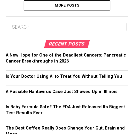
MORE POSTS
RECENT POSTS
A New Hope for One of the Deadliest Cancers: Pancreatic
Cancer Breakthroughs in 2026
Is Your Doctor Using AI to Treat You Without Telling You
A Possible Hantavirus Case Just Showed Up in Illinois
Is Baby Formula Safe? The FDA Just Released Its Biggest
Test Results Ever
The Best Coffee Really Does Change Your Gut, Brain and