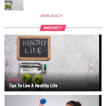
MORE HEALTH
IMMUNITY
FITNESS
Tips To Live A Healthy Life