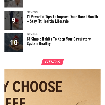
FITNESS
11 Powerful Tips To Improve Your Heart Health
– Stay Fit Healthy Lifestyle
FITNESS
13 Simple Habits To Keep Your Circulatory
System Healthy
FITNESS