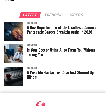
Mood
LATEST
TRENDING
VIDEOS
HEALTH
A New Hope for One of the Deadliest Cancers:
Pancreatic Cancer Breakthroughs in 2026
HEALTH
Is Your Doctor Using AI to Treat You Without
Telling You
HEALTH
A Possible Hantavirus Case Just Showed Up in
Illinois