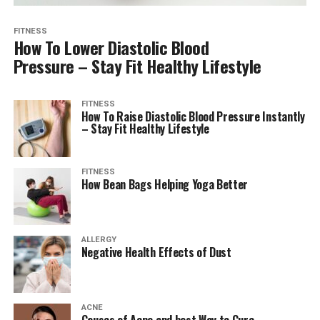
FITNESS
How To Lower Diastolic Blood
Pressure – Stay Fit Healthy Lifestyle
FITNESS
How To Raise Diastolic Blood Pressure Instantly
– Stay Fit Healthy Lifestyle
FITNESS
How Bean Bags Helping Yoga Better
ALLERGY
Negative Health Effects of Dust
ACNE
Causes of Acne and best Way to Cure