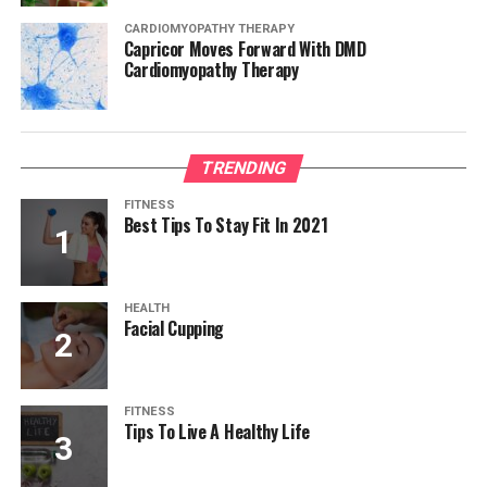
CARDIOMYOPATHY THERAPY
Capricor Moves Forward With DMD
Cardiomyopathy Therapy
TRENDING
FITNESS
Best Tips To Stay Fit In 2021
HEALTH
Facial Cupping
FITNESS
Tips To Live A Healthy Life