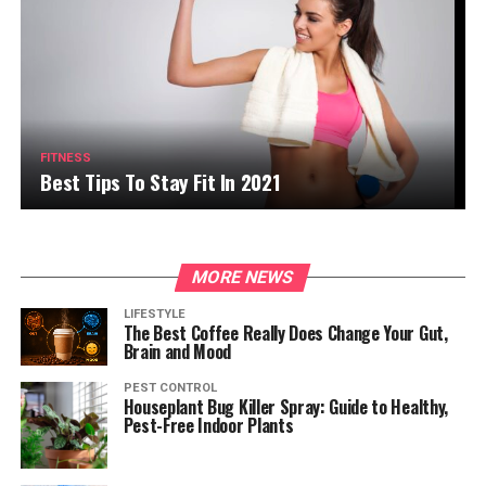
FITNESS
Best Tips To Stay Fit In 2021
MORE NEWS
LIFESTYLE
The Best Coffee Really Does Change Your Gut,
Brain and Mood
PEST CONTROL
Houseplant Bug Killer Spray: Guide to Healthy,
Pest-Free Indoor Plants