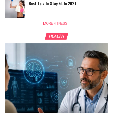
Best Tips To Stay Fit In 2021
MORE FITNESS
HEALTH