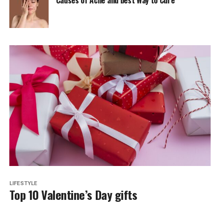
LIFESTYLE
Top 10 Valentine’s Day gifts