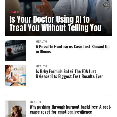
HEALTH
Is Your Doctor Using AI to
Treat You Without Telling You
HEALTH
A Possible Hantavirus Case Just Showed Up
in Illinois
HEALTH
Is Baby Formula Safe? The FDA Just
Released Its Biggest Test Results Ever
HEALTH
Why pushing through burnout backfires: A root-
cause reset for emotional resilience