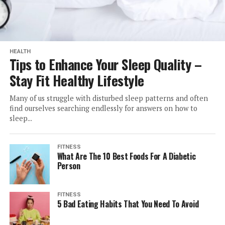
HEALTH
Tips to Enhance Your Sleep Quality –
Stay Fit Healthy Lifestyle
Many of us struggle with disturbed sleep patterns and often
find ourselves searching endlessly for answers on how to
sleep...
FITNESS
What Are The 10 Best Foods For A Diabetic
Person
FITNESS
5 Bad Eating Habits That You Need To Avoid