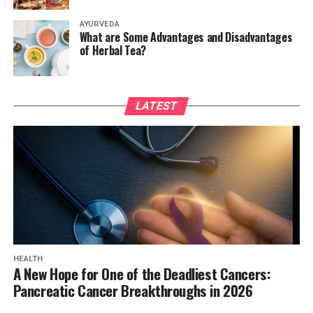
AYURVEDA
What are Some Advantages and Disadvantages
of Herbal Tea?
LATEST
HEALTH
A New Hope for One of the Deadliest Cancers:
Pancreatic Cancer Breakthroughs in 2026