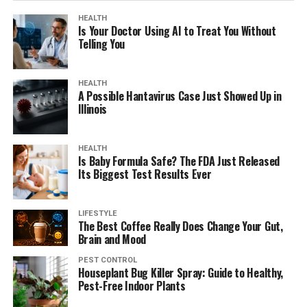
HEALTH
Is Your Doctor Using AI to Treat You Without
Telling You
HEALTH
A Possible Hantavirus Case Just Showed Up in
Illinois
HEALTH
Is Baby Formula Safe? The FDA Just Released
Its Biggest Test Results Ever
LIFESTYLE
The Best Coffee Really Does Change Your Gut,
Brain and Mood
PEST CONTROL
Houseplant Bug Killer Spray: Guide to Healthy,
Pest-Free Indoor Plants