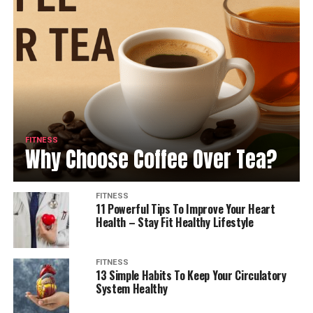
FITNESS
Why Choose Coffee Over Tea?
FITNESS
11 Powerful Tips To Improve Your Heart
Health – Stay Fit Healthy Lifestyle
FITNESS
13 Simple Habits To Keep Your Circulatory
System Healthy