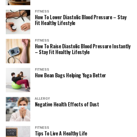
FITNESS
How To Lower Diastolic Blood Pressure – Stay
Fit Healthy Lifestyle
FITNESS
How To Raise Diastolic Blood Pressure Instantly
– Stay Fit Healthy Lifestyle
FITNESS
How Bean Bags Helping Yoga Better
ALLERGY
Negative Health Effects of Dust
FITNESS
Tips To Live A Healthy Life