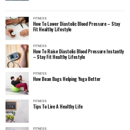
FITNESS
How To Lower Diastolic Blood Pressure – Stay
Fit Healthy Lifestyle
FITNESS
How To Raise Diastolic Blood Pressure Instantly
– Stay Fit Healthy Lifestyle
FITNESS
How Bean Bags Helping Yoga Better
FITNESS
Tips To Live A Healthy Life
FITNESS