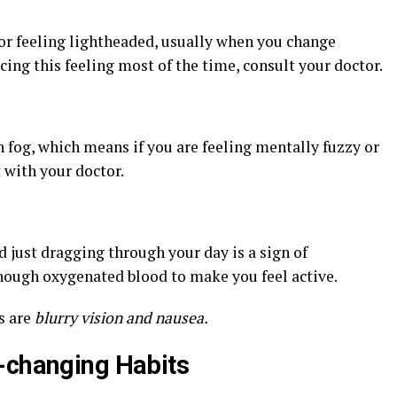
s or feeling lightheaded, usually when you change
cing this feeling most of the time, consult your doctor.
fog, which means if you are feeling mentally fuzzy or
 with your doctor.
d just dragging through your day is a sign of
nough oxygenated blood to make you feel active.
s are
blurry vision and nausea.
-changing Habits