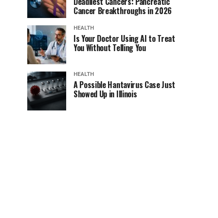
Deadliest Cancers: Pancreatic
Cancer Breakthroughs in 2026
HEALTH
Is Your Doctor Using AI to Treat
You Without Telling You
HEALTH
A Possible Hantavirus Case Just
Showed Up in Illinois