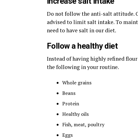
Increase salt intake
Do not follow the anti-salt attitude.
advised to limit salt intake. To main
need to have salt in our diet.
Follow a healthy diet
Instead of having highly refined flou
the following in your routine.
Whole grains
Beans
Protein
Healthy oils
Fish, meat, poultry
Eggs