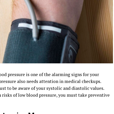
od pressure is one of the alarming signs for your
pressure
also needs attention in medical checkups.
st to be aware of your systolic and diastolic values.
 risks of low blood pressure, you must take preventive