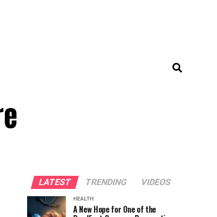
re
LATEST
TRENDING
VIDEOS
HEALTH
A New Hope for One of the