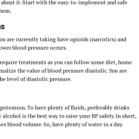
 about it. Start with the easy-to-implement and safe
them.
ns
u are currently taking have opioids (narcotics) and
ower blood pressure occurs.
require treatments as you can follow some diet, home
rmalize the value of
blood pressure diastolic
. You are
he level of diastolic pressure.
otension. To have plenty of fluids, preferably drinks
alcohol is the best way to raise your BP safely. In short,
es blood volume. So, have plenty of water in a day.