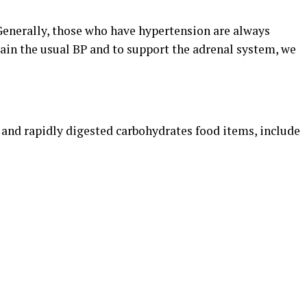
 Generally, those who have hypertension are always
tain the usual BP and to support the adrenal system, we
r and rapidly digested carbohydrates food items, include