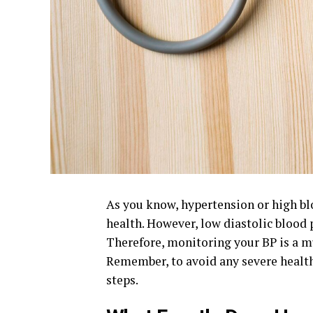
As you know, hypertension or high blo
health. However, low
diastolic blood 
Therefore, monitoring your BP is a mu
Remember, to avoid any severe health
steps.