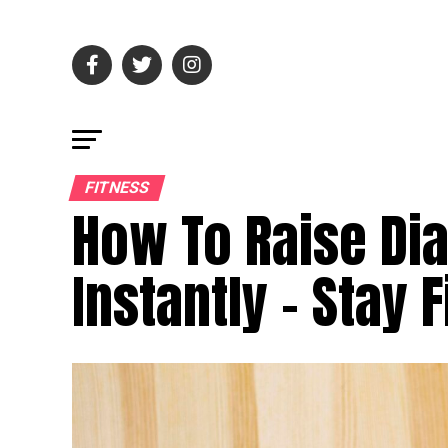
FITNESS
How To Raise Dia
Instantly – Stay F