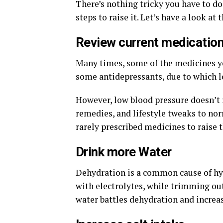
There’s nothing tricky you have to do
steps to raise it. Let’s have a look at 
Review current medicatio
Many times, some of the medicines yo
some antidepressants, due to which l
However, low blood pressure doesn’t 
remedies, and lifestyle tweaks to no
rarely prescribed medicines to raise t
Drink more Water
Dehydration is a common cause of hyp
with electrolytes, while trimming out 
water battles dehydration and increas