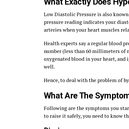
What Exactly Does Hyp
Low Diastolic Pressure is also known
pressure reading indicates your diast
arteries when your heart muscles rela
Health experts say a regular blood pre
number (less than 60 millimeters of 
oxygenated blood in your heart, and 
well.
Hence, to deal with the problem of hy
What Are The Symptoms
Following are the symptoms you start 
to raise it safely, you need to know 