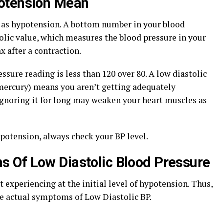
otension Mean
 as hypotension. A bottom number in your blood
olic value, which measures the blood pressure in your
x after a contraction.
ssure reading is less than 120 over 80. A low diastolic
mercury) means you aren’t getting adequately
ignoring it for long may weaken your heart muscles as
potension, always check your BP level.
 Of Low Diastolic Blood Pressure
experiencing at the initial level of hypotension. Thus,
the actual symptoms of Low Diastolic BP.