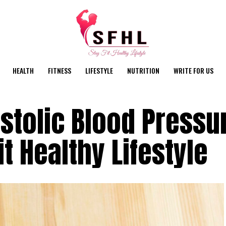
HEALTH
FITNESS
LIFESTYLE
NUTRITION
WRITE FOR US
stolic Blood Pressu
it Healthy Lifestyle