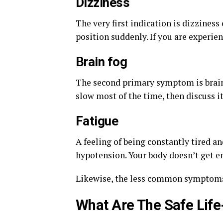
Dizziness
The very first indication is dizzines
position suddenly. If you are experien
Brain fog
The second primary symptom is brain 
slow most of the time, then discuss it
Fatigue
A feeling of being constantly tired an
hypotension. Your body doesn’t get e
Likewise, the less common symptom
What Are The Safe Life