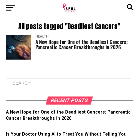
All posts tagged "Deadliest Cancers"
HEALTH
A New Hope for One of the Deadliest Cancers:
Pancreatic Cancer Breakthroughs in 2026
RECENT POSTS
A New Hope for One of the Deadliest Cancers: Pancreatic
Cancer Breakthroughs in 2026
Is Your Doctor Using AI to Treat You Without Telling You