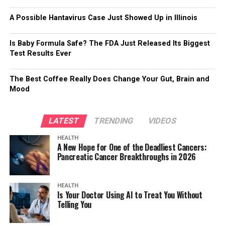
A Possible Hantavirus Case Just Showed Up in Illinois
Is Baby Formula Safe? The FDA Just Released Its Biggest
Test Results Ever
The Best Coffee Really Does Change Your Gut, Brain and
Mood
LATEST
TRENDING
VIDEOS
HEALTH
A New Hope for One of the Deadliest Cancers:
Pancreatic Cancer Breakthroughs in 2026
HEALTH
Is Your Doctor Using AI to Treat You Without
Telling You